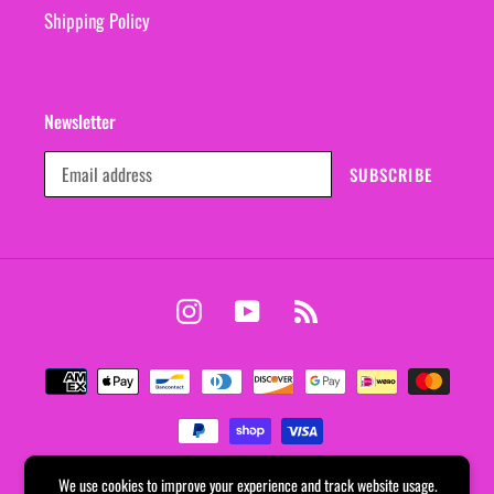
Shipping Policy
Newsletter
SUBSCRIBE
Instagram
YouTube
RSS
Payment
methods
We use cookies to improve your experience and track website usage.