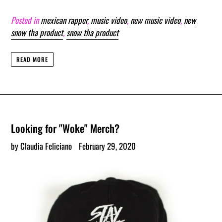
Posted in
mexican rapper
,
music video
,
new music video
,
new
snow tha product
,
snow tha product
READ MORE
Looking for "Woke" Merch?
by Claudia Feliciano
February 29, 2020