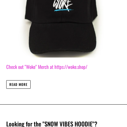
Check out "Woke" Merch at https://woke.shop/
READ MORE
Looking for the "SNOW VIBES HOODIE"?