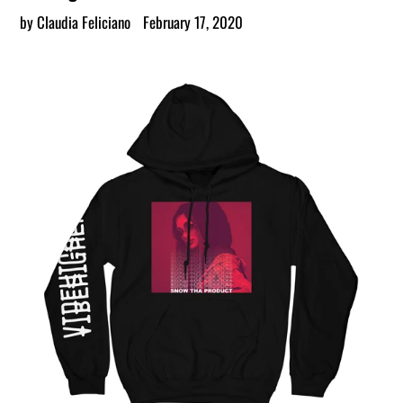
by Claudia Feliciano
February 17, 2020