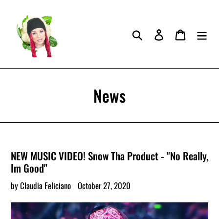
Skip
to
content
Search
Log in
Cart
News
NEW MUSIC VIDEO! Snow Tha Product - "No Really,
Im Good"
by Claudia Feliciano
October 27, 2020