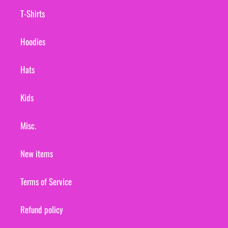
T-Shirts
Hoodies
Hats
Kids
Misc.
New items
Terms of Service
Refund policy