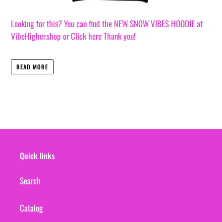
Looking for this? You can find the NEW SNOW VIBES HOODIE at
VibeHigher.shop or Click here Thank you!
READ MORE
Quick links
Search
Catalog