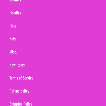
Hoodies
Hats
Kids
Misc.
New items
Terms of Service
Refund policy
Shipping Policy