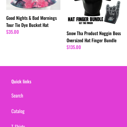
Mornings
Boss
Tour
Oversized
Tie
Hat
Good Nights & Bad Mornings
Dye
Finger
Tour Tie Dye Bucket Hat
Bucket
Bundle
Regular
$35.00
Snow Tha Product Noggin Boss
Hat
price
Oversized Hat Finger Bundle
Regular
$135.00
price
Quick links
Search
Catalog
T-Shirts