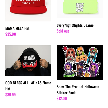
i
o
n
EveryNightNights Beanie
MAMA MELA Hat
:
Regular
Sold out
Regular
$35.00
price
price
GOD
Snow
BLESS
Tha
ALL
Product
LATINAS
Halloween
Flame
Sticker
Hat
Pack
GOD BLESS ALL LATINAS Flame
Snow Tha Product Halloween
Hat
Sticker Pack
Regular
$39.99
Regular
$12.00
price
price