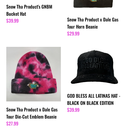
Tour
Snow Tha Product's GNBM
Horn
Bucket Hat
Beanie
Snow Tha Product x Dale Gas
Regular
$39.99
Tour Horn Beanie
price
Regular
$29.99
price
Snow
GOD
Tha
BLESS
Product
ALL
x
LATINAS
Dale
HAT
Gas
-
Tour
BLACK
GOD BLESS ALL LATINAS HAT -
Die-
ON
BLACK ON BLACK EDITION
Cut
BLACK
Snow Tha Product x Dale Gas
Regular
$39.99
Emblem
EDITION
Tour Die-Cut Emblem Beanie
price
Beanie
Regular
$27.99