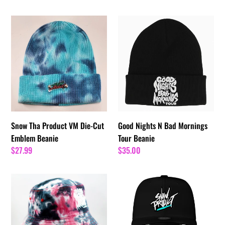
price
Snow
Good
Tha
Nights
Product
N
VM
Bad
Die-
Mornings
Cut
Tour
Emblem
Beanie
Beanie
Snow Tha Product VM Die-Cut
Good Nights N Bad Mornings
Emblem Beanie
Tour Beanie
Regular
$27.99
Regular
$35.00
price
price
Good
Snow
Nights
Tha
&
Product
Bad
Noggin