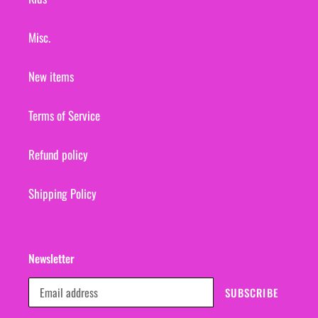
Misc.
New items
Terms of Service
Refund policy
Shipping Policy
Newsletter
SUBSCRIBE