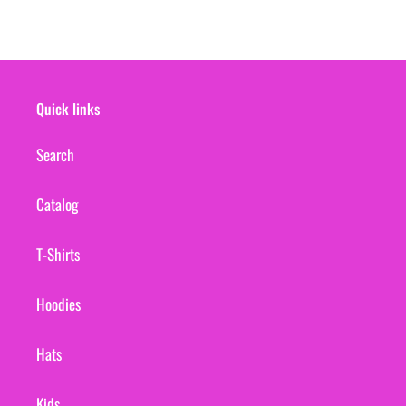
Quick links
Search
Catalog
T-Shirts
Hoodies
Hats
Kids