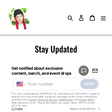
Skip
to
content
Search
Log in
Cart
Stay Updated