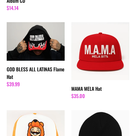
Album CD
Regular
$14.14
price
GOD
MAMA
BLESS
MELA
ALL
Hat
LATINAS
Flame
Hat
GOD BLESS ALL LATINAS Flame
Hat
Regular
$39.99
MAMA MELA Hat
price
Regular
$35.00
price
Barrio
Good
Chan
Nights
Chan
N