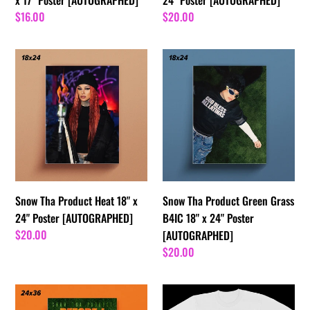
Regular
$16.00
Regular
$20.00
price
price
Snow
Snow
Tha
Tha
Product
Product
Heat
Green
18"
Grass
x
B4IC
24"
18"
Poster
x
[AUTOGRAPHED]
24"
Snow Tha Product Heat 18" x
Snow Tha Product Green Grass
Poster
24" Poster [AUTOGRAPHED]
B4IC 18" x 24" Poster
[AUTOGRAPHED]
Regular
$20.00
[AUTOGRAPHED]
price
Regular
$20.00
price
24”x
VINTAGE
36”
SNOW