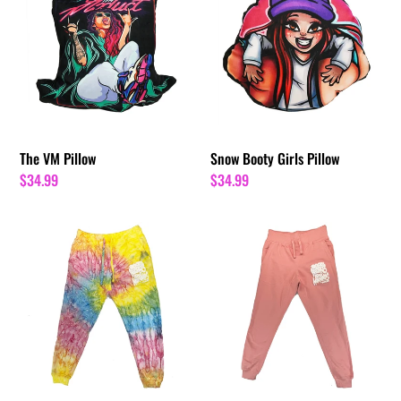
Pillow
Girls
Pillow
The VM Pillow
Snow Booty Girls Pillow
Regular
$34.99
Regular
$34.99
price
price
Summer
Pink
Rain
GNBM
Tie
Tour
Dye
Joggers
GNBM
Tour
Joggers