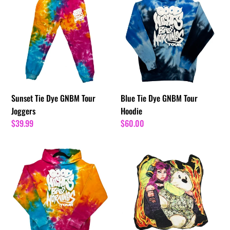
Tie
Tie
Dye
Dye
GNBM
GNBM
Tour
Tour
Joggers
Hoodie
Sunset Tie Dye GNBM Tour
Blue Tie Dye GNBM Tour
Joggers
Hoodie
Regular
$39.99
Regular
$60.00
price
price
Sunset
Rancho
Tie
Pillow
Dye
GNBM
Tour
Hoodie