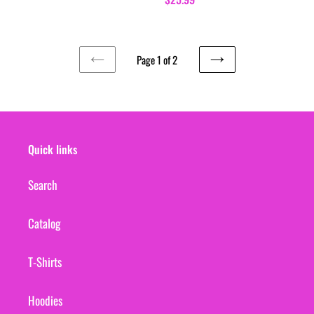
price
Page 1 of 2
PREVIOUS
NEXT
PAGE
PAGE
Quick links
Search
Catalog
T-Shirts
Hoodies