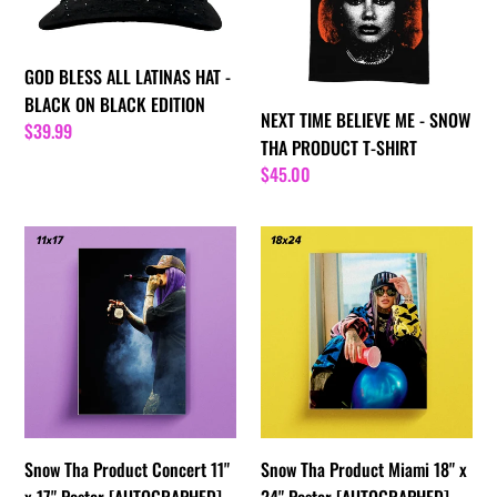
i
HAT
-
-
SNOW
o
BLACK
THA
GOD BLESS ALL LATINAS HAT -
ON
PRODUCT
n
BLACK ON BLACK EDITION
NEXT TIME BELIEVE ME - SNOW
BLACK
T-
Regular
$39.99
:
THA PRODUCT T-SHIRT
EDITION
SHIRT
price
Regular
$45.00
price
Snow
Snow
Tha
Tha
Product
Product
Concert
Miami
11"
18"
x
x
17"
24"
Poster
Poster
[AUTOGRAPHED]
[AUTOGRAPHED]
Snow Tha Product Concert 11"
Snow Tha Product Miami 18" x
x 17" Poster [AUTOGRAPHED]
24" Poster [AUTOGRAPHED]