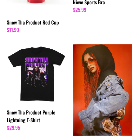
Nieve Sports Bra
Regular
$25.99
price
Snow Tha Product Red Cup
Regular
$11.99
price
Snow
Red
Tha
Mamita
Product
11"
Purple
x
Lightning
17"
T-
Poster
Shirt
[AUTOGRAPHED]
|
Snow
Snow Tha Product Purple
Tha
Lightning T-Shirt
Product
Regular
$29.95
price