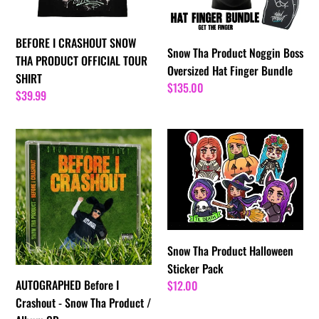
OFFICIAL
Hat
TOUR
Finger
BEFORE I CRASHOUT SNOW
SHIRT
Bundle
Snow Tha Product Noggin Boss
THA PRODUCT OFFICIAL TOUR
Oversized Hat Finger Bundle
SHIRT
Regular
$135.00
Regular
$39.99
price
price
AUTOGRAPHED
Snow
Before
Tha
I
Product
Crashout
Halloween
-
Sticker
Snow
Pack
Tha
Snow Tha Product Halloween
Product
Sticker Pack
/
AUTOGRAPHED Before I
Regular
$12.00
Album
price
Crashout - Snow Tha Product /
CD