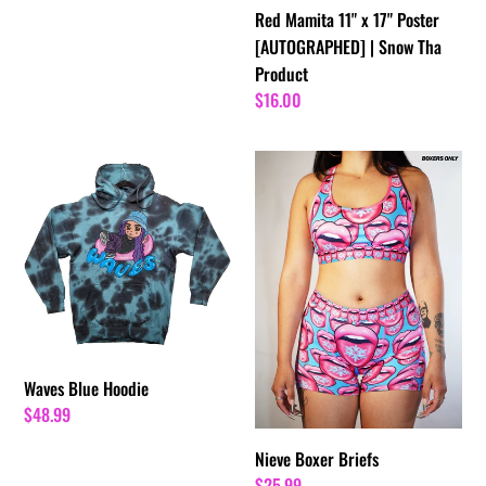
Red Mamita 11" x 17" Poster
[AUTOGRAPHED] | Snow Tha
Product
Regular
$16.00
price
Waves
Nieve
Blue
Boxer
Hoodie
Briefs
Waves Blue Hoodie
Regular
$48.99
price
Nieve Boxer Briefs
Regular
$25.99