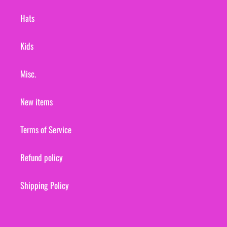
Hats
Kids
Misc.
New items
Terms of Service
Refund policy
Shipping Policy