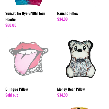
Sunset Tie Dye GNBM Tour
Rancho Pillow
Regular
$34.99
Hoodie
price
Regular
$60.00
price
Bilingue
Money
Pillow
Bear
Pillow
Bilingue Pillow
Money Bear Pillow
Regular
Sold out
Regular
$34.99
price
price