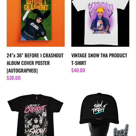
BEFORE
THA
I
PRODUCT
CRASHOUT
T-
ALBUM
SHIRT
COVER
POSTER
[AUTOGRAPHED]
24”x 36” BEFORE I CRASHOUT
VINTAGE SNOW THA PRODUCT
ALBUM COVER POSTER
T-SHIRT
Regular
$40.00
[AUTOGRAPHED]
price
Regular
$30.00
price
BEFORE
Snow
I
Tha
CRASHOUT
Product
SNOW
Noggin
THA
Boss
PRODUCT
Oversized