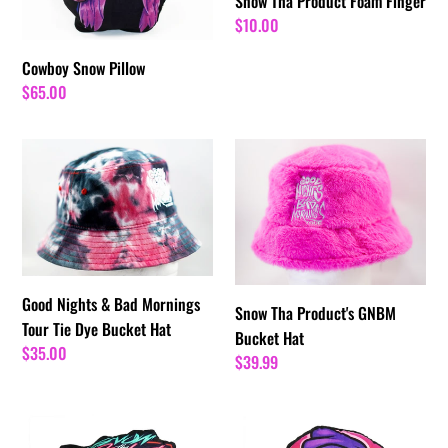
Snow Tha Product Foam Finger
Regular
$10.00
price
Cowboy Snow Pillow
Regular
$65.00
price
Good
Snow
Nights
Tha
&
Product's
Bad
GNBM
Mornings
Bucket
Tour
Hat
Tie
Good Nights & Bad Mornings
Snow Tha Product's GNBM
Dye
Tour Tie Dye Bucket Hat
Bucket Hat
Bucket
Regular
$35.00
Regular
$39.99
Hat
price
price
The
Snow
VM
Booty