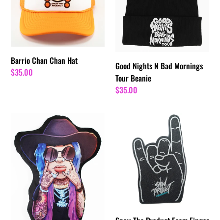
Hat
Bad
Mornings
Tour
Beanie
Barrio Chan Chan Hat
Good Nights N Bad Mornings
Regular
$35.00
Tour Beanie
price
Regular
$35.00
price
Cowboy
Snow
Snow
Tha
Pillow
Product
Foam
Finger