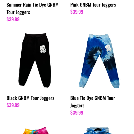
Summer Rain Tie Dye GNBM
Pink GNBM Tour Joggers
Regular
$39.99
Tour Joggers
price
Regular
$39.99
price
Black
Blue
GNBM
Tie
Tour
Dye
Joggers
GNBM
Tour
Joggers
Black GNBM Tour Joggers
Blue Tie Dye GNBM Tour
Regular
$39.99
Joggers
price
Regular
$39.99
price
Sunset
Blue