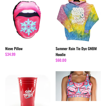
Nieve
Summer
Pillow
Rain
Tie
Dye
GNBM
Hoodie
Nieve Pillow
Summer Rain Tie Dye GNBM
Regular
$34.99
Hoodie
price
Regular
$60.00
price
Snow
Nieve
Tha
Sports
Product
Bra
Red
Cup