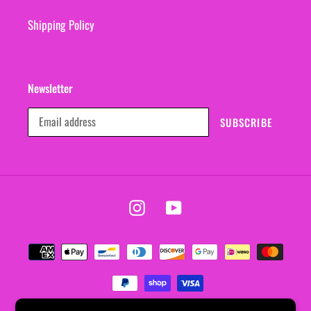
Shipping Policy
Newsletter
SUBSCRIBE
Instagram
YouTube
Payment
methods