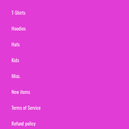
T-Shirts
Hoodies
Hats
Kids
Misc.
New items
Terms of Service
Refund policy