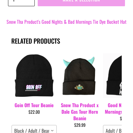
Snow Tha Product's Good Nights & Bad Mornings Tie Dye Bucket Hat
RELATED PRODUCTS
Goin Off Tour Beanie
Snow Tha Product x
Good Nights 
Dale Gas Tour Horn
Mornings Tour
$22.00
Beanie
$35.00
$29.99
Black / Adult / Beanie
Adult / Black /