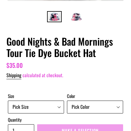
Good Nights & Bad Mornings
Tour Tie Dye Bucket Hat
Regular
$35.00
price
Shipping
calculated at checkout.
Size
Color
Quantity
MAKE A SELECTION