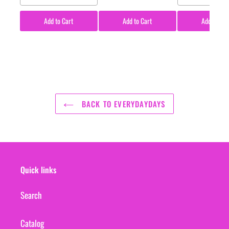
Add to Cart
Add to Cart
Add to Car
BACK TO EVERYDAYDAYS
Quick links
Search
Catalog