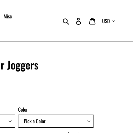
Misc
Currency
Search
Log in
Cart
r Joggers
Color