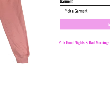
Garment
Pink Good Nights & Bad Mornings