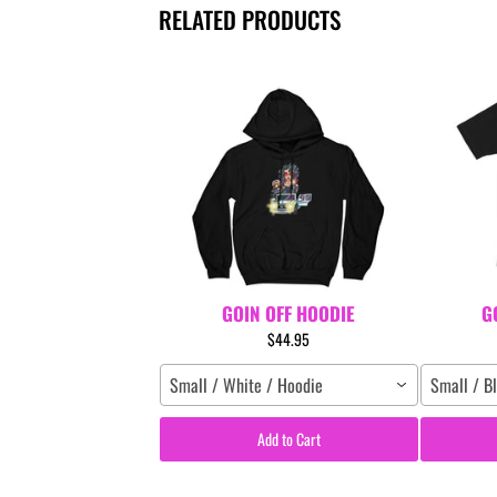
RELATED PRODUCTS
GOIN OFF HOODIE
G
$44.95
Small / White / Hoodie
Small / Bl
Add to Cart