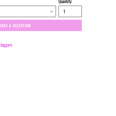
Quantity
MAKE A SELECTION
 Joggers