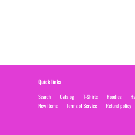
Quick links
Search
Catalog
T-Shirts
Hoodies
Ha
New items
Terms of Service
Refund policy