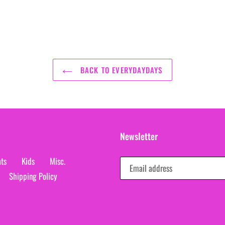
BACK TO EVERYDAYDAYS
Newsletter
ts
Kids
Misc.
Shipping Policy