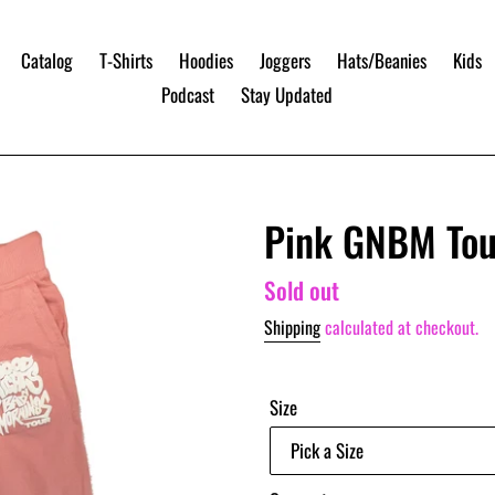
Catalog
T-Shirts
Hoodies
Joggers
Hats/Beanies
Kids
Podcast
Stay Updated
Pink GNBM Tou
Regular
Sold out
price
Shipping
calculated at checkout.
Size