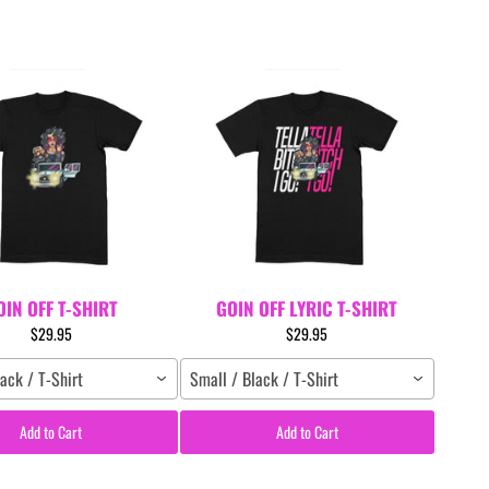
OIN OFF T-SHIRT
GOIN OFF LYRIC T-SHIRT
$29.95
$29.95
ack / T-Shirt
Small / Black / T-Shirt
Add to Cart
Add to Cart