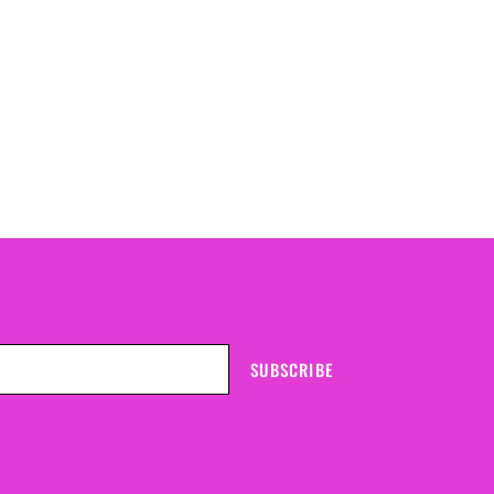
SUBSCRIBE