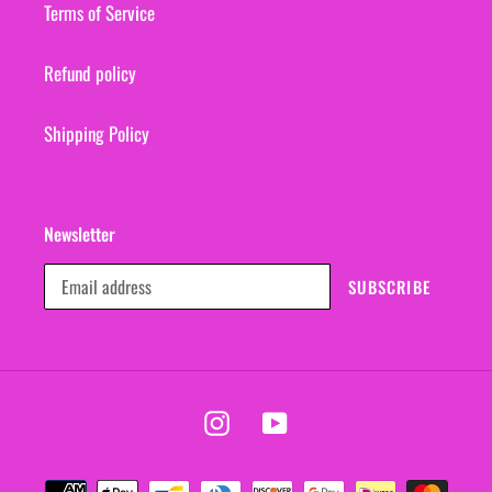
Terms of Service
Refund policy
Shipping Policy
Newsletter
SUBSCRIBE
Instagram
YouTube
Payment