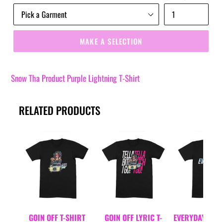
MAKE A SELECTION
Snow Tha Product Purple Lightning T-Shirt
RELATED PRODUCTS
GOIN OFF T-SHIRT
GOIN OFF LYRIC T-
EVERYDAYDAYS