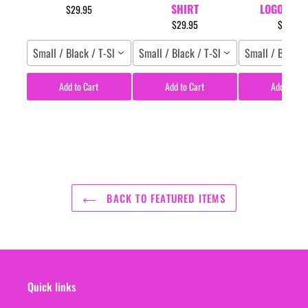
SHIRT
LOGO T-SH
$29.95
$29.95
$29.95
Small / Black / T-Shirt
Small / Black / T-Shirt
Small / Black /
Add to Cart
Add to Cart
Add to Car
BACK TO FEATURED ITEMS
Quick links