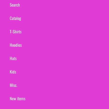
Search
Catalog
T-Shirts
Hoodies
Hats
Kids
Misc.
New items