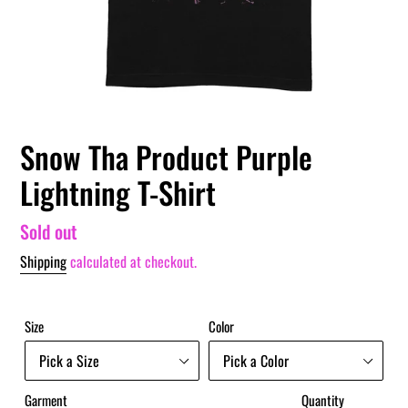
Snow Tha Product Purple
Lightning T-Shirt
Regular
Sold out
price
Shipping
calculated at checkout.
Size
Color
Garment
Quantity