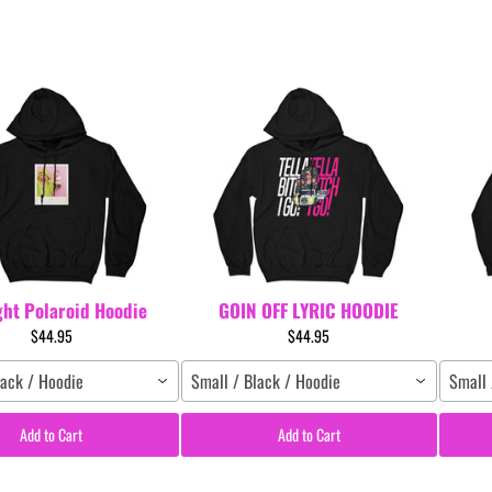
ght Polaroid Hoodie
GOIN OFF LYRIC HOODIE
$44.95
$44.95
lack / Hoodie
Small / Black / Hoodie
Small 
Add to Cart
Add to Cart