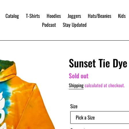
Catalog
T-Shirts
Hoodies
Joggers
Hats/Beanies
Kids
Podcast
Stay Updated
Sunset Tie Dy
Regular
Sold out
price
Shipping
calculated at checkout.
Size