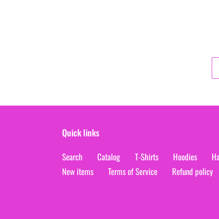
Quick links
Search
Catalog
T-Shirts
Hoodies
Ha
New items
Terms of Service
Refund policy