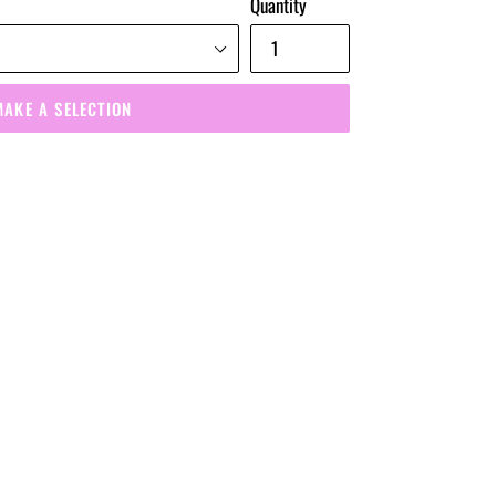
Quantity
MAKE A SELECTION