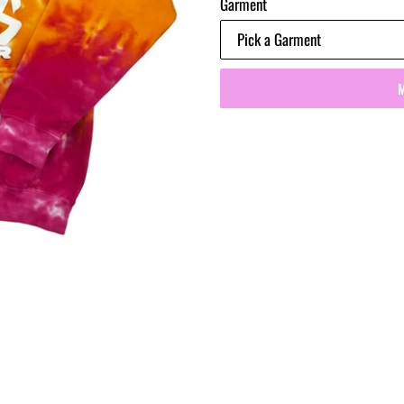
Garment