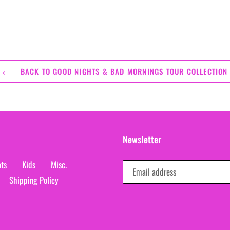
BACK TO GOOD NIGHTS & BAD MORNINGS TOUR COLLECTION
Newsletter
ts
Kids
Misc.
Shipping Policy