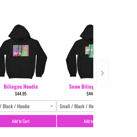
Bilingue Hoodie
Snow Bilingue Hoodie
$44.95
$44.95
/ Black / Hoodie
Small / Black / Hoodie
Sm
Add to Cart
Add to Cart