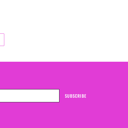
SUBSCRIBE