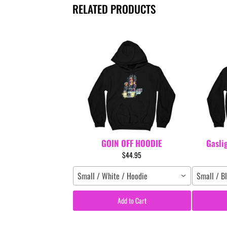
RELATED PRODUCTS
GOIN OFF HOODIE
Gasli
$44.95
Small / White / Hoodie
Small / B
Add to Cart