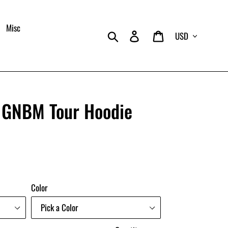
Misc
Currency
Search
Log in
Cart
e GNBM Tour Hoodie
Color