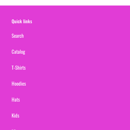
Quick links
Search
Catalog
T-Shirts
Hoodies
Hats
Kids