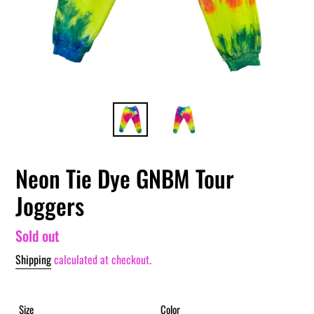
Neon Tie Dye GNBM Tour
Joggers
Regular
Sold out
price
Shipping
calculated at checkout.
Size
Color