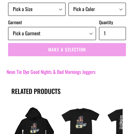
Garment
Quantity
MAKE A SELECTION
Neon Tie Dye Good Nights & Bad Mornings Joggers
RELATED PRODUCTS