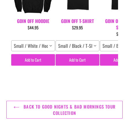
GOIN OFF HOODIE
GOIN OFF T-SHIRT
GOIN OFF LYR
SHIRT
$44.95
$29.95
$29.95
Small / White / Hoodie
Small / Black / T-Shirt
Small / Black /
Add to Cart
Add to Cart
Add to Car
BACK TO GOOD NIGHTS & BAD MORNINGS TOUR
COLLECTION