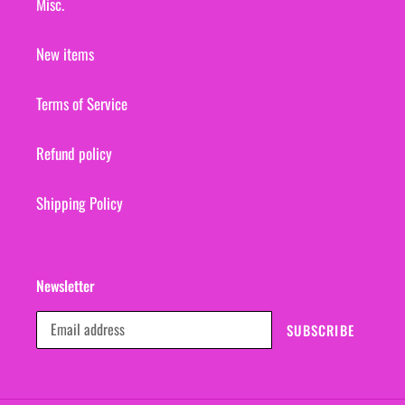
Misc.
New items
Terms of Service
Refund policy
Shipping Policy
Newsletter
SUBSCRIBE