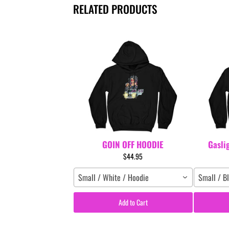
RELATED PRODUCTS
GOIN OFF HOODIE
Gasli
$44.95
Small / White / Hoodie
Small / B
Add to Cart