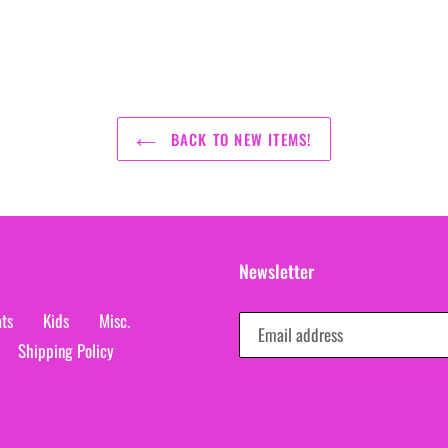
BACK TO NEW ITEMS!
Newsletter
ts
Kids
Misc.
Shipping Policy