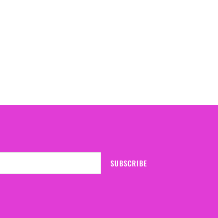
SUBSCRIBE