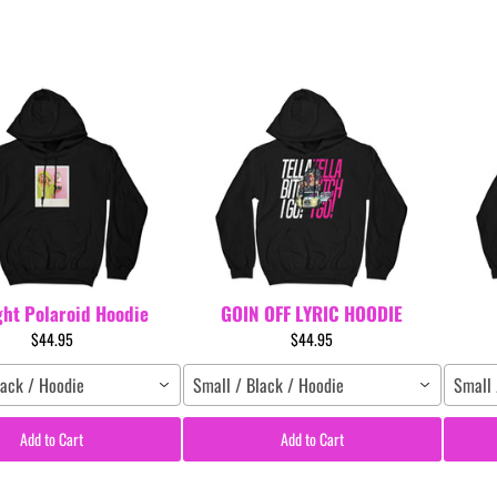
ght Polaroid Hoodie
GOIN OFF LYRIC HOODIE
$44.95
$44.95
lack / Hoodie
Small / Black / Hoodie
Small 
Add to Cart
Add to Cart