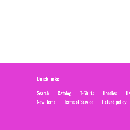
Quick links
Search
Catalog
T-Shirts
Hoodies
Ha
New items
Terms of Service
Refund policy