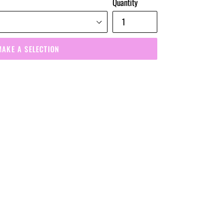
Quantity
MAKE A SELECTION