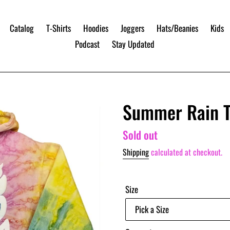
Catalog
T-Shirts
Hoodies
Joggers
Hats/Beanies
Kids
Podcast
Stay Updated
Summer Rain T
Regular
Sold out
price
Shipping
calculated at checkout.
Size