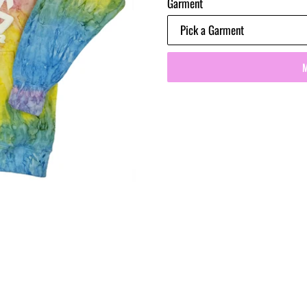
Garment