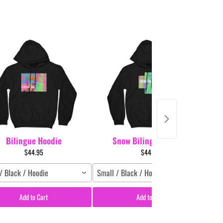
Bilingue Hoodie
Snow Bilingue Hoodie
$44.95
$44.95
/ Black / Hoodie
Small / Black / Hoodie
Sm
Add to Cart
Add to Cart