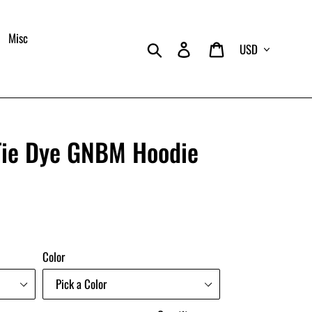
Misc
Currency
Search
Log in
Cart
ie Dye GNBM Hoodie
Color