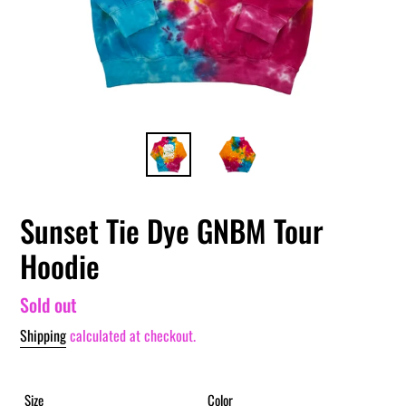
Sunset Tie Dye GNBM Tour
Hoodie
Regular
Sold out
price
Shipping
calculated at checkout.
Size
Color