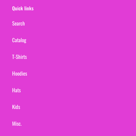
Quick links
Search
Catalog
T-Shirts
Hoodies
Hats
Kids
Misc.