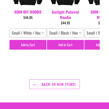
GOIN OFF HOODIE
Gaslight Polaroid
GOIN OFF L
Hoodie
HOODIE
$44.95
$44.95
$44.95
Small / White / Hoodie
Small / Black / Hoodie
Small / Black 
Add to Cart
Add to Cart
Add to Car
BACK TO NEW ITEMS!