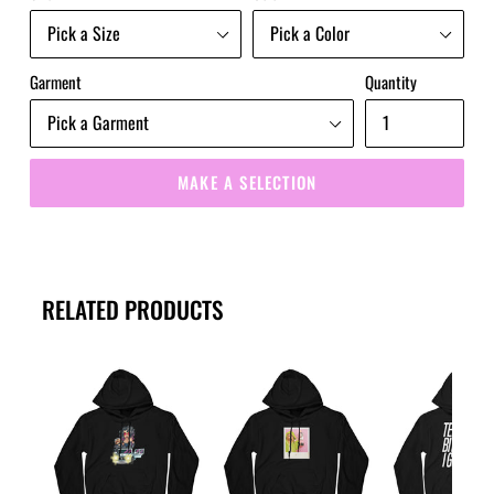
Garment
Quantity
MAKE A SELECTION
RELATED PRODUCTS