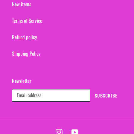
New items
Terms of Service
Refund policy
Shipping Policy
Newsletter
SUBSCRIBE
Instagram
YouTube