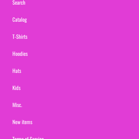
Search
Catalog
T-Shirts
Hoodies
Hats
Kids
Misc.
New items
Terms of Service