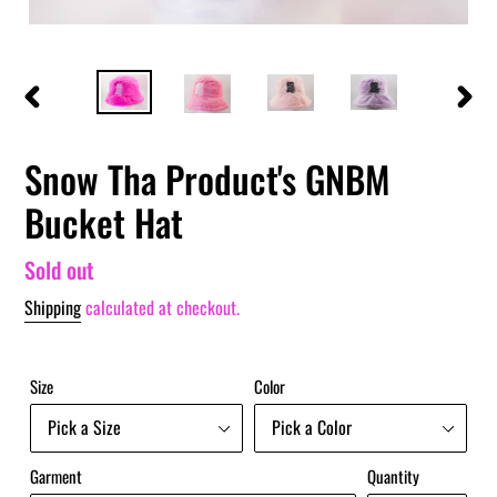
PREVIOUS
NEXT
SLIDE
SLIDE
Snow Tha Product's GNBM
Bucket Hat
Regular
Sold out
price
Shipping
calculated at checkout.
Size
Color
Garment
Quantity