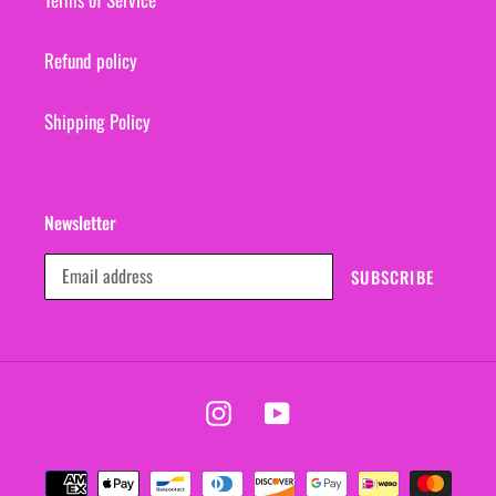
Refund policy
Shipping Policy
Newsletter
SUBSCRIBE
Instagram
YouTube
Payment