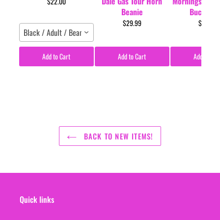
Dale Gas Tour Horn
Mornings Tour 
$22.00
Beanie
Bucket H
$29.99
$35.00
Black / Adult / Beanie
Add to Cart
Add to Cart
Add to Car
BACK TO NEW ITEMS!
Quick links