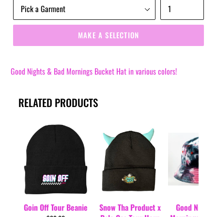
MAKE A SELECTION
Good Nights & Bad Mornings Bucket Hat in various colors!
RELATED PRODUCTS
Goin Off Tour Beanie
Snow Tha Product x
Good Nights 