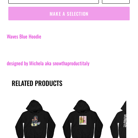
MAKE A SELECTION
Waves Blue Hoodie
designed by Michela aka snowthaproductitaly
RELATED PRODUCTS