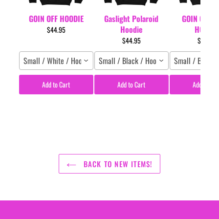
GOIN OFF HOODIE
Gaslight Polaroid
GOIN OFF L
Hoodie
HOODIE
$44.95
$44.95
$44.95
Small / White / Hoodie
Small / Black / Hoodie
Small / Black 
Add to Cart
Add to Cart
Add to Car
BACK TO NEW ITEMS!