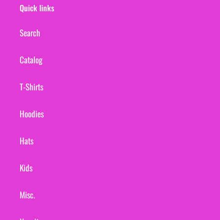
Quick links
Search
Catalog
T-Shirts
Hoodies
Hats
Kids
Misc.