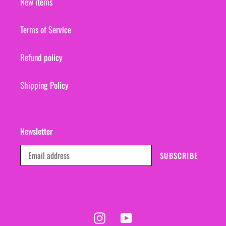
New items
Terms of Service
Refund policy
Shipping Policy
Newsletter
SUBSCRIBE
Instagram
YouTube