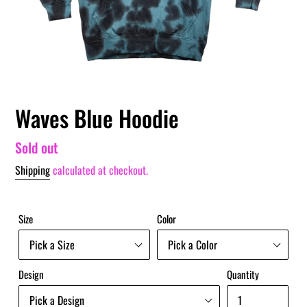
Waves Blue Hoodie
Regular
Sold out
price
Shipping
calculated at checkout.
Size
Color
Design
Quantity