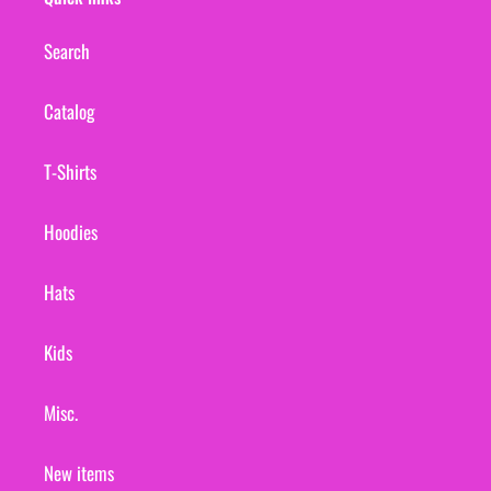
Search
Catalog
T-Shirts
Hoodies
Hats
Kids
Misc.
New items