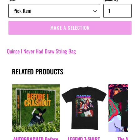
MAKE A SELECTION
Quince I Never Had Draw String Bag
RELATED PRODUCTS
AUTOGRAPHED Before
LEGEND T-SHIRT
The VM T-S