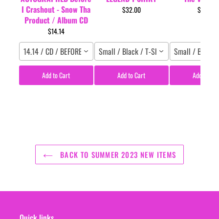
I Crashout - Snow Tha
$32.00
$29.95
Product / Album CD
$14.14
14.14 / CD / BEFORE I CRASHOUT
Small / Black / T-Shirt
Small / Black /
Add to Cart
Add to Cart
Add to Car
BACK TO SUMMER 2023 NEW ITEMS
Quick links