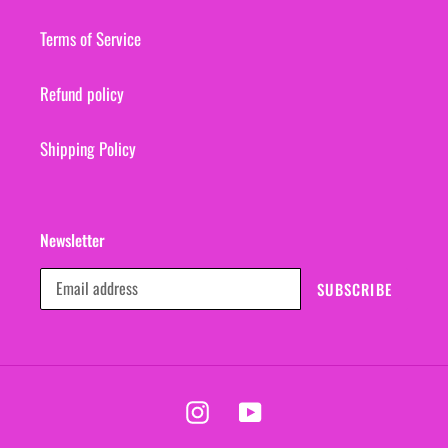
Terms of Service
Refund policy
Shipping Policy
Newsletter
SUBSCRIBE
Instagram
YouTube