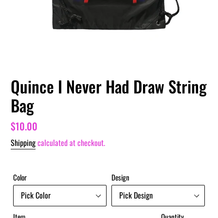
Quince I Never Had Draw String
Bag
Regular
$10.00
price
Shipping
calculated at checkout.
Color
Design
Item
Quantity