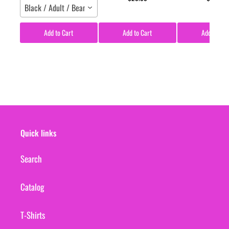
Black / Adult / Beanie
Add to Cart
Add to Cart
Add to Car
Quick links
Search
Catalog
T-Shirts