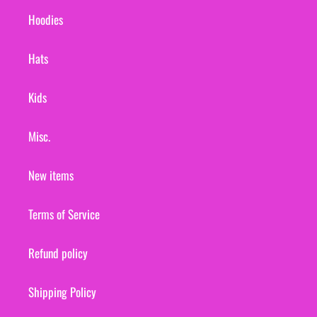
Hoodies
Hats
Kids
Misc.
New items
Terms of Service
Refund policy
Shipping Policy