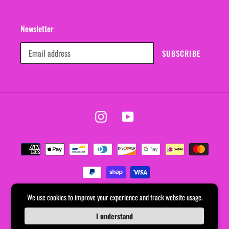
Newsletter
SUBSCRIBE
Instagram
YouTube
Payment
methods
We use cookies to improve your experience and track website usage.
© 2026,
EVERYDAYDAYS
Powered by Shopify
I understand