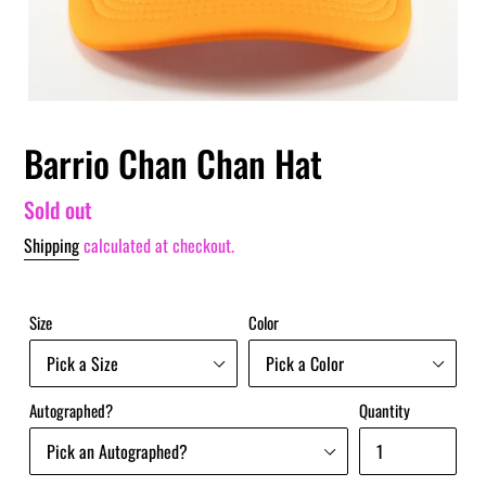
Barrio Chan Chan Hat
Regular
Sold out
price
Shipping
calculated at checkout.
Size
Color
Autographed?
Quantity