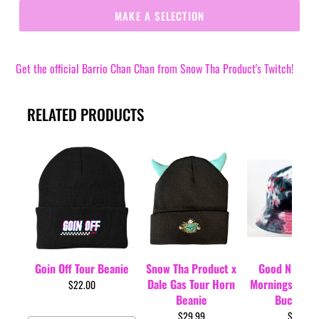
MAKE A SELECTION
Get the official Barrio Chan Chan from Snow Tha Product's Twitch!
RELATED PRODUCTS
Goin Off Tour Beanie
Snow Tha Product x
Good Nights 
Dale Gas Tour Horn
Mornings Tour 
$22.00
Beanie
Bucket H
$29.99
$35.00