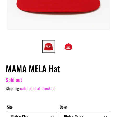
MAMA MELA Hat
Regular
Sold out
price
Shipping
calculated at checkout.
Size
Color