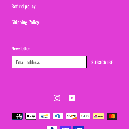
Refund policy
Shipping Policy
Newsletter
SUBSCRIBE
Instagram
YouTube
Payment
methods