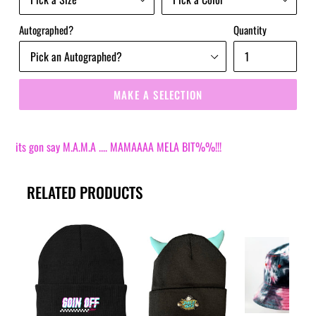
Autographed?
Quantity
MAKE A SELECTION
its gon say M.A.M.A .... MAMAAAA MELA BIT%%!!!
RELATED PRODUCTS