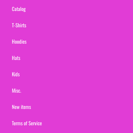
Catalog
T-Shirts
Hoodies
Hats
Kids
Misc.
New items
Terms of Service