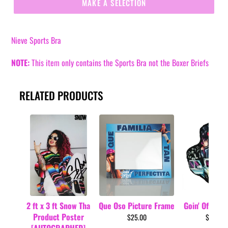
MAKE A SELECTION
Nieve Sports Bra
NOTE:
This item only contains the Sports Bra not the
Boxer Briefs
RELATED PRODUCTS
2 ft x 3 ft Snow Tha
Que Oso Picture Frame
Goin' Off Car 
Product Poster
$25.00
$34.99
[AUTOGRAPHED]