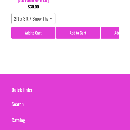
$30.00
2ft x 3ft / Snow Tha Product / Poster
Add to Cart
Add to Cart
Add to Car
Quick links
Search
Catalog