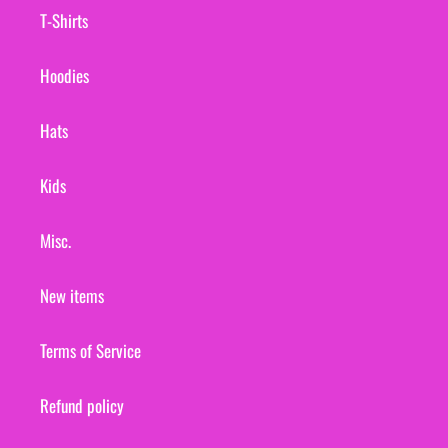
T-Shirts
Hoodies
Hats
Kids
Misc.
New items
Terms of Service
Refund policy