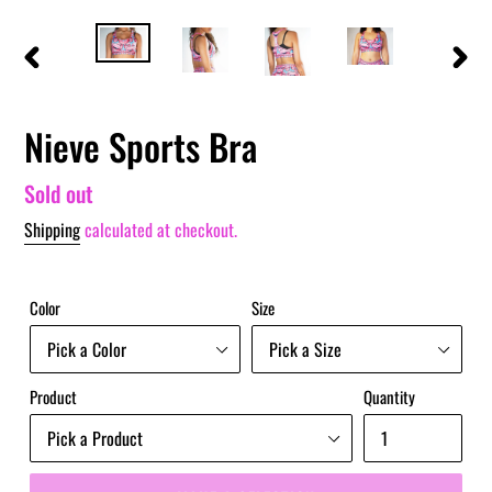
PREVIOUS
NEXT
SLIDE
SLIDE
Nieve Sports Bra
Regular
Sold out
price
Shipping
calculated at checkout.
Color
Size
Product
Quantity