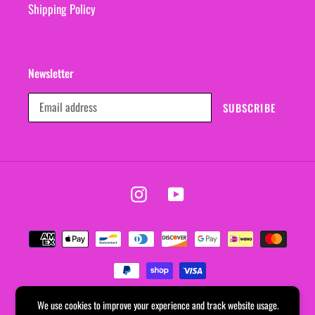
Shipping Policy
Newsletter
SUBSCRIBE
Instagram
YouTube
Payment
methods
We use cookies to improve your experience and track website usage.