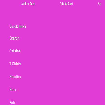
Add to Cart
Add to Cart
Add t
Quick links
Search
Catalog
T-Shirts
Hoodies
Hats
Kids