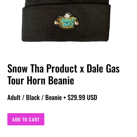
Snow Tha Product x Dale Gas
Tour Horn Beanie
Adult / Black / Beanie • $29.99 USD
ADD TO CART