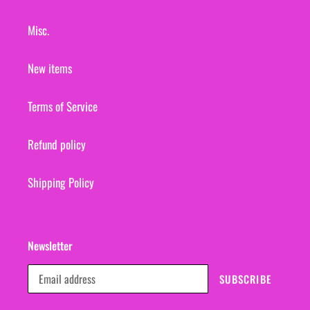
Misc.
New items
Terms of Service
Refund policy
Shipping Policy
Newsletter
SUBSCRIBE